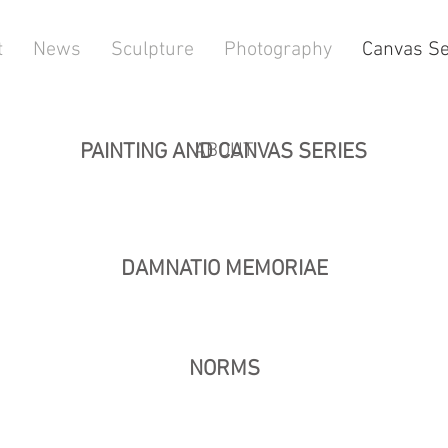
t
News
Sculpture
Photography
Canvas Se
PAINTING AND CANVAS SERIES
ABOUT
DAMNATIO MEMORIAE
NORMS