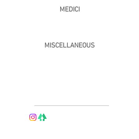
MEDICI
MISCELLANEOUS
© 2026 by Vethan Sautour.
Privacy Policy