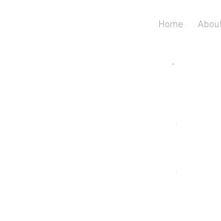
Home
Abou