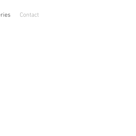
ries
Contact