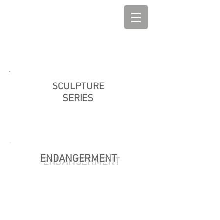
SCULPTURE
SERIES
ENDANGERMENT