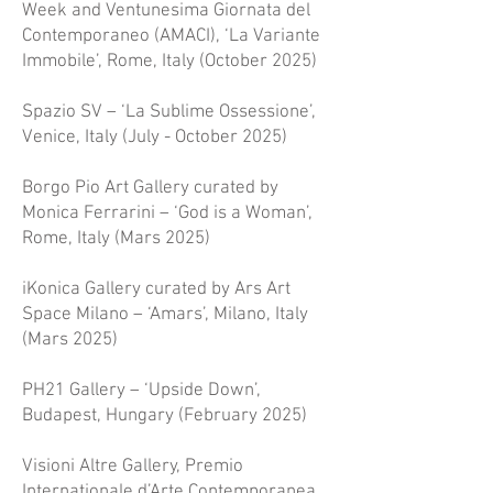
Week and Ventunesima Giornata del
Contemporaneo (AMACI), ‘La Variante
Immobile’, Rome, Italy (October 2025)
Spazio SV – ‘La Sublime Ossessione’,
Venice, Italy (July - October 2025)
Borgo Pio Art Gallery curated by
Monica Ferrarini – ‘God is a Woman’,
Rome, Italy (Mars 2025)
iKonica Gallery curated by Ars Art
Space Milano – ‘Amars’, Milano, Italy
(Mars 2025)
PH21 Gallery – ‘Upside Down’,
Budapest, Hungary (February 2025)
Visioni Altre Gallery, Premio
Internationale d’Arte Contemporanea,