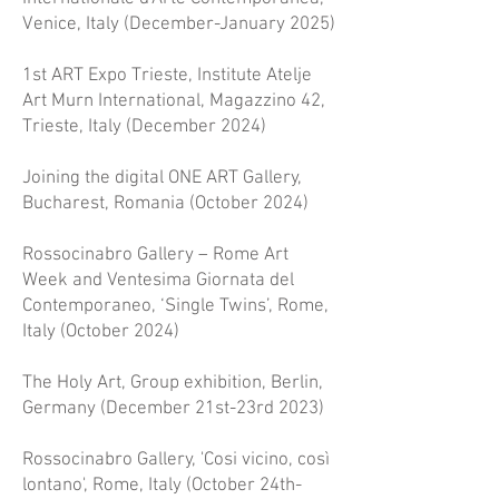
Venice, Italy (December-January 2025)
1st ART Expo Trieste, Institute Atelje
Art Murn International, Magazzino 42,
Trieste, Italy (December 2024)
Joining the digital ONE ART Gallery,
Bucharest, Romania (October 2024)
Rossocinabro Gallery – Rome Art
Week and Ventesima Giornata del
Contemporaneo, ‘Single Twins’, Rome,
Italy (October 2024)
The Holy Art, Group exhibition, Berlin,
Germany (December 21st-23rd 2023)
Rossocinabro Gallery, 'Cosi vicino, così
lontano', Rome, Italy (October 24th-