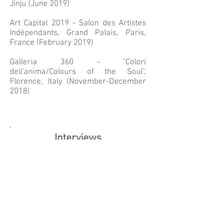
Jinju (June 2019)
Art Capital 2019 - Salon des Artistes
Indépendants, Grand Palais, Paris,
France (February 2019)
Galleria 360 - "Colori
dell'anima/Colours of the Soul",
Florence, Italy (November-December
2018)
Interviews
Peace Museum Paris & Vienna,
conducted by Anna Rabko, December
2024:
https://peacemuseumparis.org/peace
-interviews