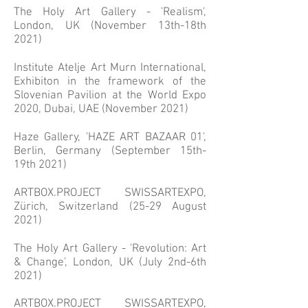
The Ho
ly Art Gallery - 'Realism',
London, UK (November 13th-18th
2021)
Institute Atelje Art Murn International,
Exhibiton in the framework of the
Slovenian Pavilion at the World Expo
2020, Dubai, UAE (November 2021)
Haze Gallery, 'HAZE ART BAZAAR 01',
Berlin, Germany (September 15th-
19th 2021)
ARTBOX.PROJECT SWISSARTEXPO,
Zürich, Switzerland (25-29 August
2021)
The Holy Art Gallery - 'Revolution: Art
& Change', London, UK (July 2nd-6th
2021)
ARTBOX.PROJECT SWISSARTEXPO,