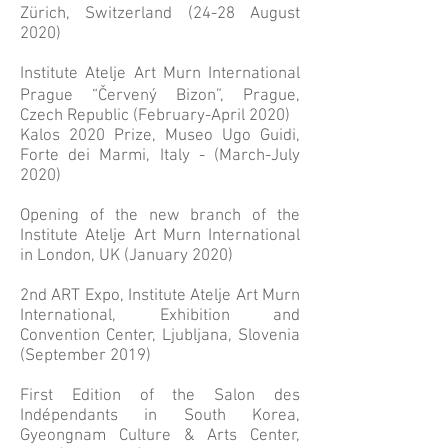
Zürich, Switzerland (24-28 August
2020)
Institute Atelje Art Murn International
Prague “Červený Bizon”, Prague,
Czech Republic (February-April 2020)
Kalos 2020 Prize, Museo Ugo Guidi,
Forte dei Marmi, Italy - (March-July
2020)
Opening of the new branch of the
Institute Atelje Art Murn International
in London, UK (January 2020)
2nd ART Expo, Institute Atelje Art Murn
International, Exhibition and
Convention Center, Ljubljana, Slovenia
(September 2019)
First Edition of the Salon des
Indépendants in South Korea,
Gyeongnam Culture & Arts Center,