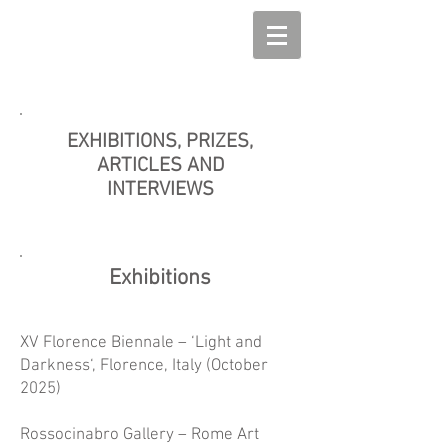
EXHIBITIONS, PRIZES,
ARTICLES AND
INTERVIEWS
Exhibitions
XV Florence Biennale – ‘Light and
Darkness‘, Florence, Italy (October
2025)
Rossocinabro Gallery – Rome Art