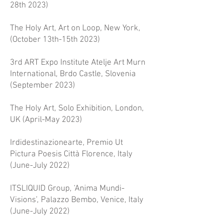
28th 2023)
The Holy Art, Art on Loop, New York,
(October 13th-15th 2023)​
3rd ART Expo Institute Atelje Art Murn
International, Brdo Castle, Slovenia
(September 2023)
The Holy Art, Solo Exhibition, London,
UK (April-May 2023)
Irdidestinazionearte, Premio Ut
Pictura Poesis Città Florence, Italy
(June-July 2022)
ITSLIQUID Group, ‘Anima Mundi-
Visions’, Palazzo Bembo, Venice, Italy
(June-July 2022)