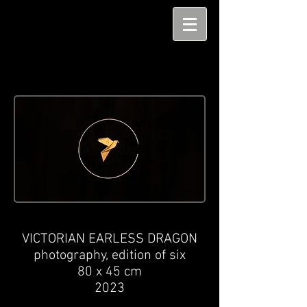
VICTORIAN EARLESS DRAGON
photography,
edition of six
80
x 45
cm
2023