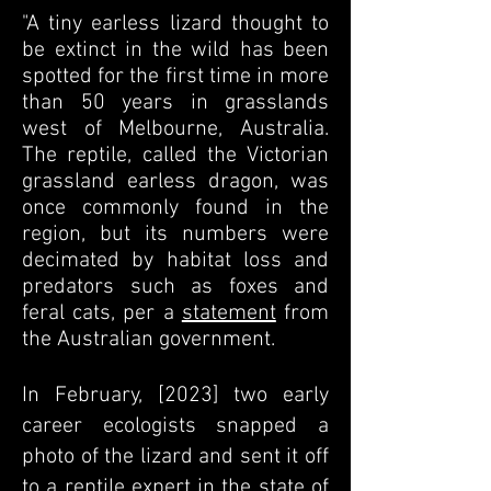
"A tiny earless lizard thought to
be extinct in the wild has been
spotted for the first time in more
than 50 years in grasslands
west of Melbourne, Australia.
The reptile, called the Victorian
grassland earless dragon, was
once commonly found in the
region, but its numbers were
decimated by habitat loss and
predators such as foxes and
feral cats, per a
statement
from
the Australian government.
In February, [2023] two early
career ecologists snapped a
photo of the lizard and sent it off
to a reptile expert in the state of