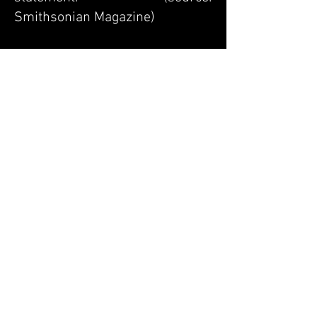
Smithsonian Magazine)
A portion of each sale will be
donated to the Jane Goodall
Institute.
Pre
vious
Next
Back to the Origami
Renaissance series