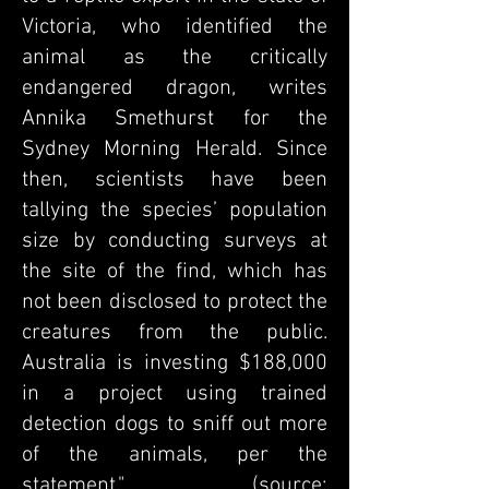
Victoria, who identified the
animal as the critically
endangered dragon, writes
Annika Smethurst for the
Sydney Morning Herald
. Since
then, scientists have been
tallying the species’ population
size by conducting surveys at
the site of the find, which has
not been disclosed to protect the
creatures from the public.
Australia is investing $188,000
in a project using trained
detection dogs to sniff out more
of the animals, per the
statement."
(source: