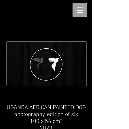
UGANDA AFRICAN PAINTED DOG
photography,
edition of six
100 x 56 cm*
2023