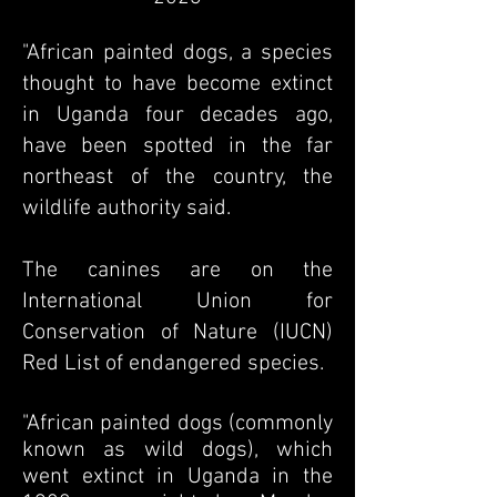
"African painted dogs, a species
thought to have become extinct
in Uganda four decades ago,
have been spotted in the far
northeast of the country, the
wildlife authority said.
The canines are on the
International Union for
Conservation of Nature (IUCN)
Red List of endangered species.
"African painted dogs (commonly
known as wild dogs), which
went extinct in Uganda in the