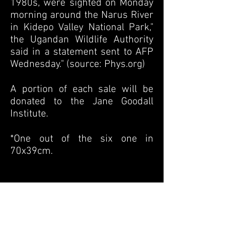
1980s, were sighted on Monday
morning around the Narus River
in Kidepo Valley National Park,"
the Ugandan Wildlife Authority
said in a statement sent to AFP
Wednesday.
" (source: Phys.org)
A portion of each sale will be
donated to the Jane Goodall
Institute.
*One out of the six one in
70x39cm.
Previous