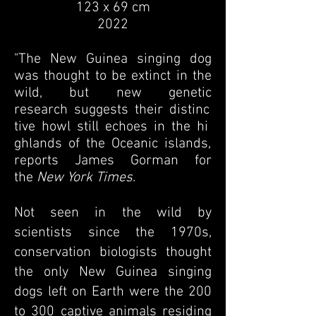
123 x 69 cm
2022
"The New Guinea singing dog
was thought to be extinct in the
wild, but
new genetic
research
c
suggests
c
their
c
distinc
tive
c
howl
c
still
c
echoes
c
in
c
the
c
hi
ghlands
c
of
c
the
c
Oceanic
c
islands,
reports James Gorman for
the
New York Times
.
Not seen in the wild by
scientists since the 1970s,
conservation biologists thought
the only New Guinea singing
dogs left on Earth were the 200
to 300 captive animals residing