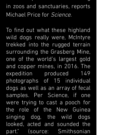
in zoos and sanctuaries, reports
Michael Price for
Science
.
To find out what these highland
wild dogs really were, McIntyre
trekked into the rugged terrain
surrounding the Grasberg Mine,
one of the world’s largest gold
and copper mines, in 2016. The
expedition produced 149
photographs of 15 individual
dogs as well as an array of fecal
samples. Per Science, if one
were trying to cast a pooch for
the role of the New Guinea
singing dog, the wild dogs
looked, acted and sounded the
part." (source: Smithsonian