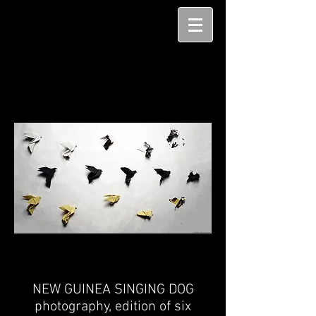
NEW GUINEA SINGING DOG
photography,
edition of six