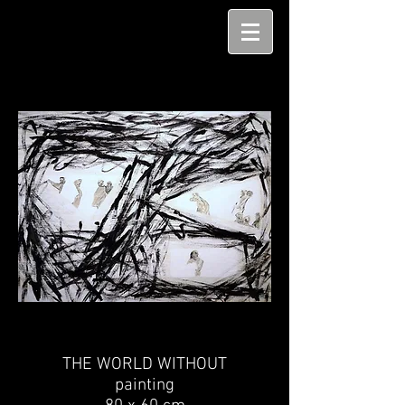
THE WORLD WITHOUT
painting