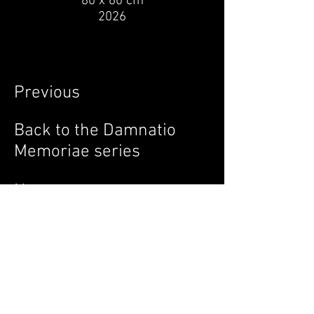
80 x 60 cm
2026
Previous
Back to the Damnatio
Memoriae series
Next
© 2026 by Vethan Sautour.
Privacy Policy