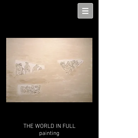
THE WORLD IN FULL
painting