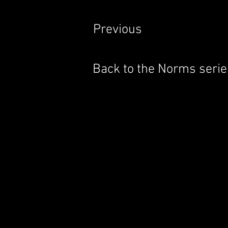
Previous
Back to the Norms serie