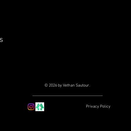
s
© 2026 by Vethan Sautour.
Privacy Policy