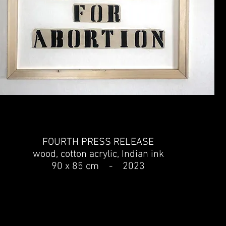
FOURTH PRESS RELEASE
wood, cotton acrylic, Indian ink
90 x 85 cm - 2023