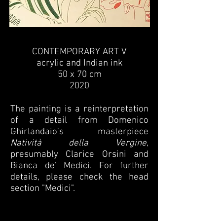
CONTEMPORARY ART V
acrylic and Indian ink
50 x 70 cm
2020
The painting is a reinterpretation
of a detail from Domenico
Ghirlandaio's masterpiece
Natività della Vergine
,
presumably Clarice Orsini and
Bianca de' Medici. For further
details, please check the head
section "Medici".