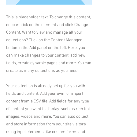
This is placeholder text. To change this content,
double-click on the element and click Change
Content. Want to view and manage all your
collections? Click on the Content Manager
button in the Add panel on the left. Here, you
can make changes to your content, add new
fields, create dynamic pages and more. You can
create as many collections as you need.
Your collection is already set up for you with
fields and content. Add your own, or import
content from a CSV file. Add fields for any type
of content you want to display, such as rich text,
images, videos and more. You can also collect
and store information from your site visitors
using input elements like custom forms and