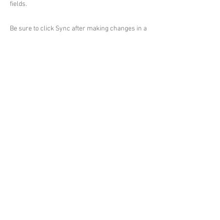
fields.
Be sure to click Sync after making changes in a
collection, so visitors can see your newest
content on your live site. Preview your site to
check that all your elements are displaying
content from the right collection fields.
Previous
Next
© 2026 by Vethan Sautour.
Privacy Policy