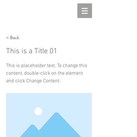
< Back
This is a Title 01
This is placeholder text. To change this
content, double-click on the element
and click Change Content.