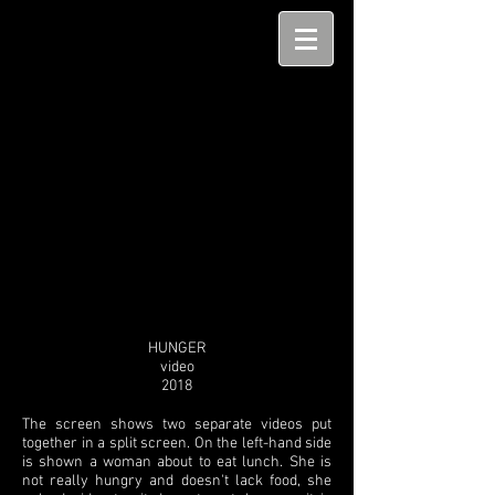
HUNGER
video
2018
The screen shows two separate videos put
together in a split screen. On the left-hand side
is shown a woman about to eat lunch. She is
not really hungry and doesn't lack food, she