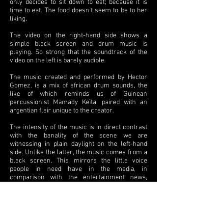
only decides to sit down to eat; because it is
time to eat. The food doesn't seem to be to her
liking.
The video on the right-hand side shows a
simple black screen and drum music is
playing. So strong that the soundtrack of the
video on the left is barely audible.
The music created and performed by Hector
Gomez, is a mix of african drum sounds, the
like of which reminds us of Guinean
percussionist Mamady Keïta, paired with an
argentian flair unique to the creator.
The intensity of the music is in direct contrast
with the banality of the scene we are
witnessing in plain daylight on the left-hand
side. Unlike the latter, the music comes from a
black screen. This mirrors the little voice
people in need have in the media, in
comparison with the entertainment news,
which floods first world countries' media,
where people waste, what others would need.